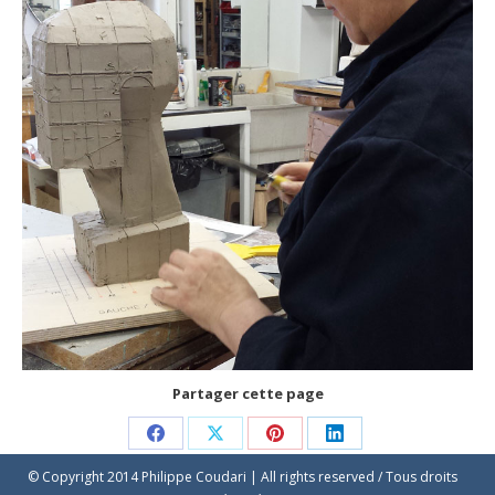
Partager cette page
Share
Share
Share
Share
© Copyright 2014 Philippe Coudari | All rights reserved / Tous droits
on
on
on
on