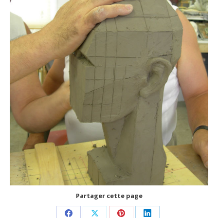
Partager cette page